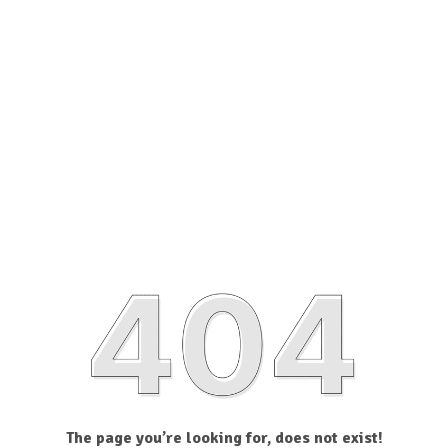
The page you’re looking for, does not exist!