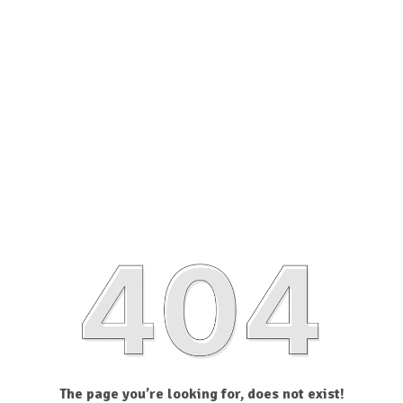
The page you’re looking for, does not exist!