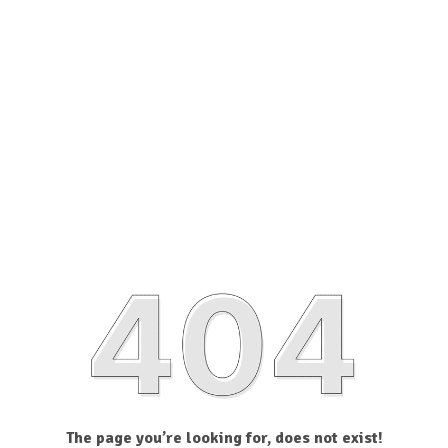
The page you’re looking for, does not exist!