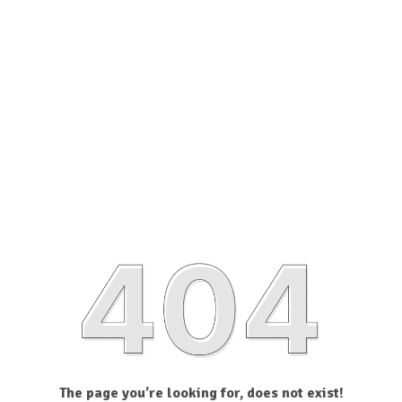
The page you’re looking for, does not exist!