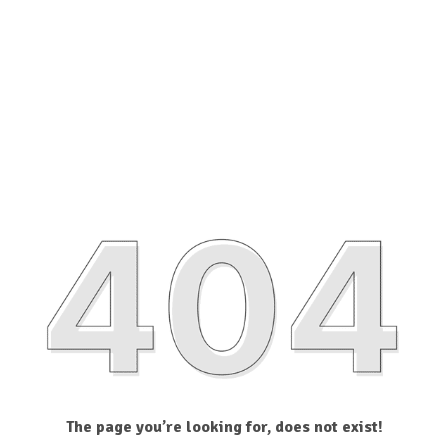
The page you’re looking for, does not exist!