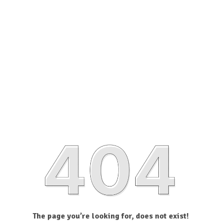
The page you’re looking for, does not exist!