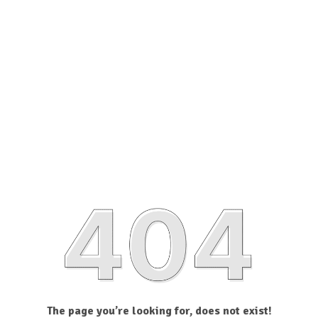
The page you’re looking for, does not exist!