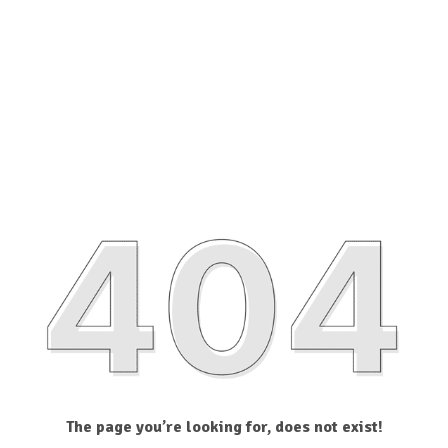
The page you’re looking for, does not exist!