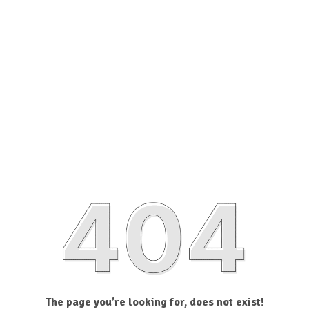
The page you’re looking for, does not exist!