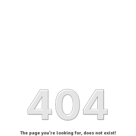
The page you’re looking for, does not exist!