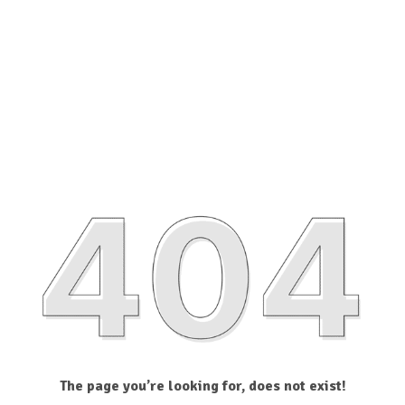
The page you’re looking for, does not exist!