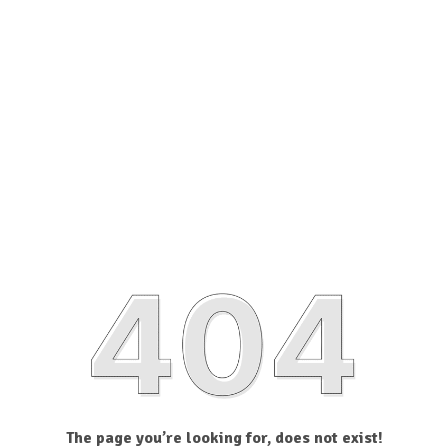
The page you’re looking for, does not exist!