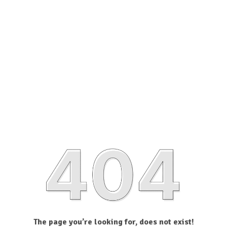
The page you’re looking for, does not exist!