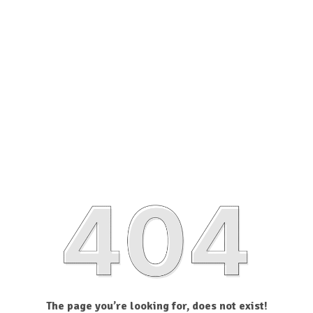
The page you’re looking for, does not exist!