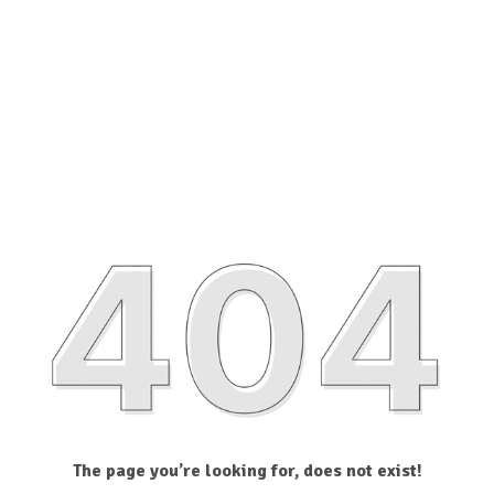
The page you’re looking for, does not exist!