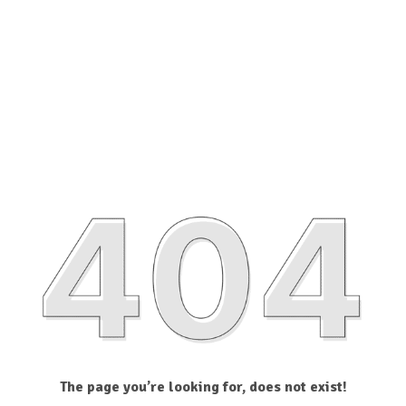
The page you’re looking for, does not exist!