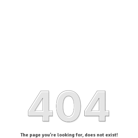
The page you’re looking for, does not exist!