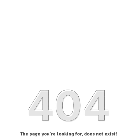
The page you’re looking for, does not exist!