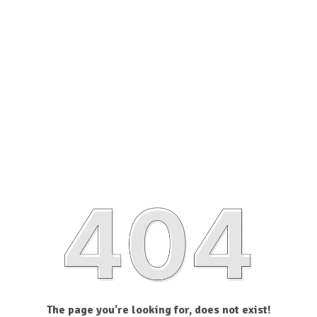
The page you’re looking for, does not exist!