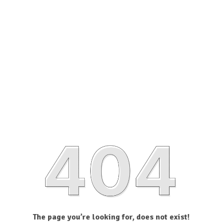
The page you’re looking for, does not exist!