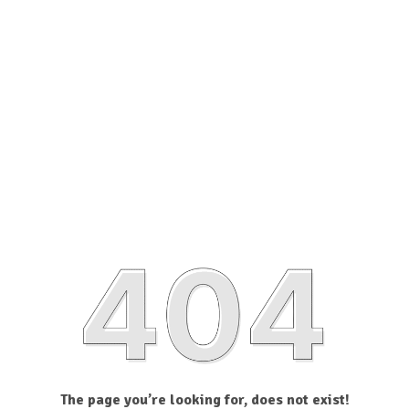
The page you’re looking for, does not exist!