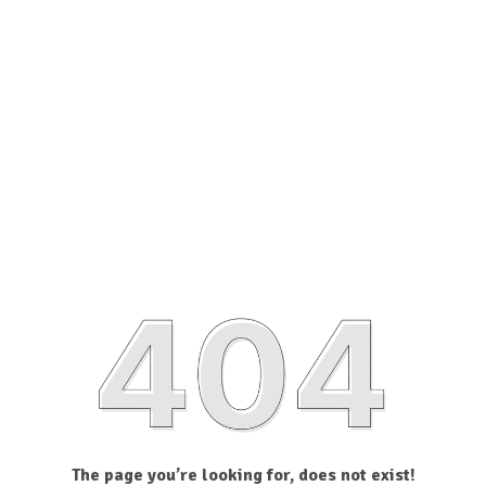
The page you’re looking for, does not exist!