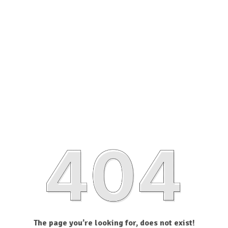
The page you’re looking for, does not exist!