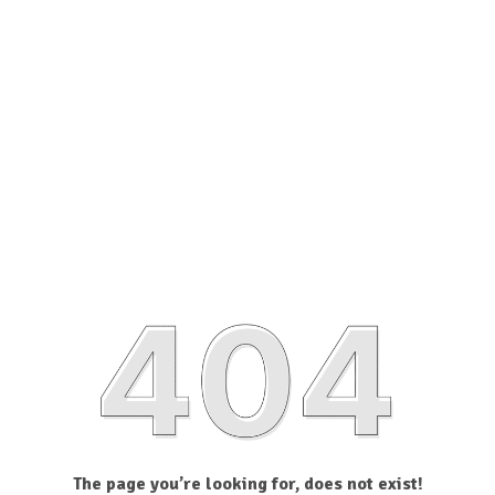
The page you’re looking for, does not exist!