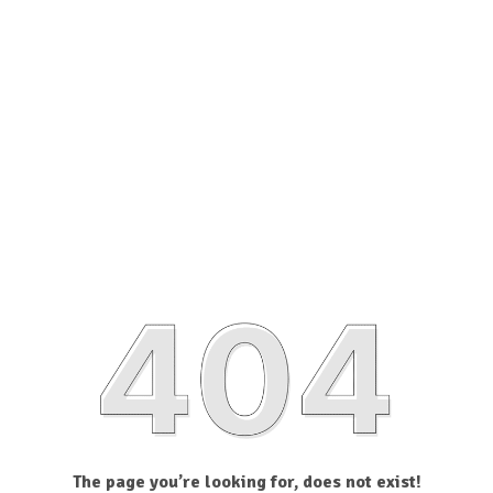
The page you’re looking for, does not exist!