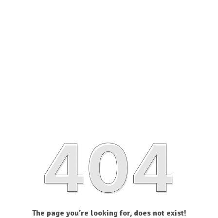
The page you’re looking for, does not exist!