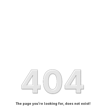
The page you’re looking for, does not exist!