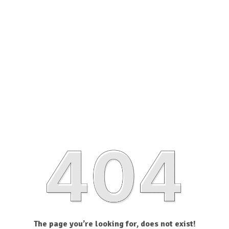
The page you’re looking for, does not exist!