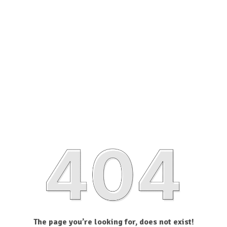
The page you’re looking for, does not exist!