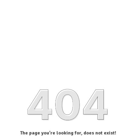
The page you’re looking for, does not exist!